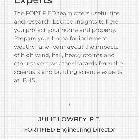
The FORTIFIED team offers useful tips
and research-backed insights to help
you protect your home and property.
Prepare your home for inclement
weather and learn about the impacts
of high wind, hail, heavy storms and
other severe weather hazards from the
scientists and building science experts
at IBHS.
JULIE LOWREY, P.E.
FORTIFIED Engineering Director