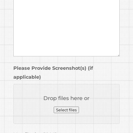
Please Provide Screenshot(s) (if
applicable)
Drop files here or
Select files