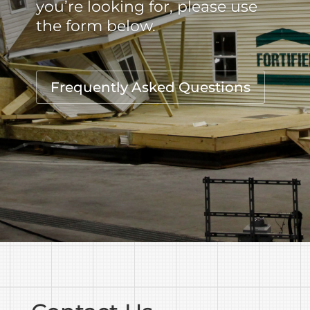
you’re looking for, please use
the form below.
Frequently Asked Questions