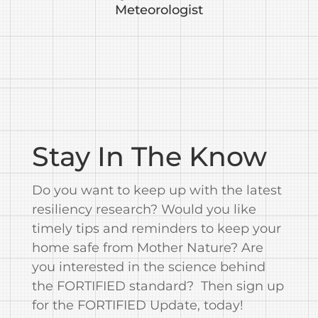
Meteorologist
Stay In The Know
Do you want to keep up with the latest
resiliency research? Would you like
timely tips and reminders to keep your
home safe from Mother Nature? Are
you interested in the science behind
the FORTIFIED standard? Then sign up
for the FORTIFIED Update, today!