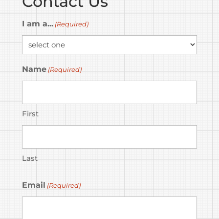
Contact Us
I am a...
(Required)
Name
(Required)
First
Last
Email
(Required)