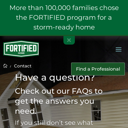
More than 100,000 families chose
the FORTIFIED program for a
storm-ready home
Contact
K

Find a Professional
Have a question?
Check out our FAQs to
get the answers you
need.
If you still don’t see what