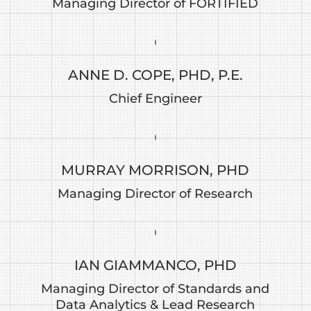
Managing Director of FORTIFIED
ANNE D. COPE, PHD, P.E.
Chief Engineer
MURRAY MORRISON, PHD
Managing Director of Research
IAN GIAMMANCO, PHD
Managing Director of Standards and
Data Analytics & Lead Research