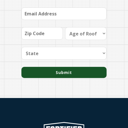
Submit