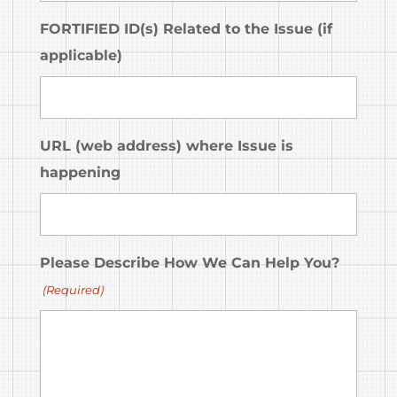
FORTIFIED ID(s) Related to the Issue (if
applicable)
URL (web address) where Issue is
happening
Please Describe How We Can Help You?
(Required)