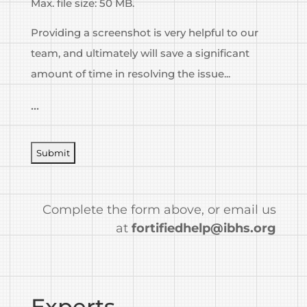
Max. file size: 50 MB.
Providing a screenshot is very helpful to our
team, and ultimately will save a significant
amount of time in resolving the issue...
...
CAPTCHA
Complete the form above, or email us
at
fortifiedhelp@ibhs.org
Experts