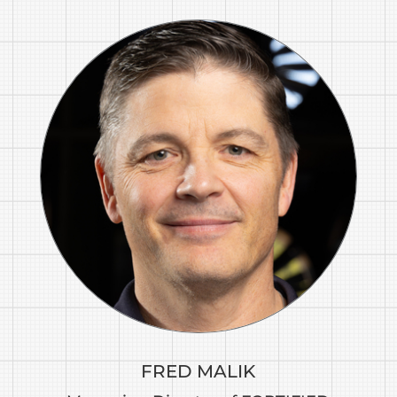
FRED MALIK